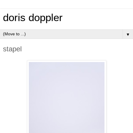
doris doppler
▼
stapel