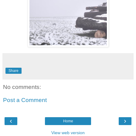
Share
No comments:
Post a Comment
‹
›
Home
View web version