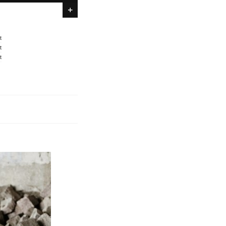
t
t
t