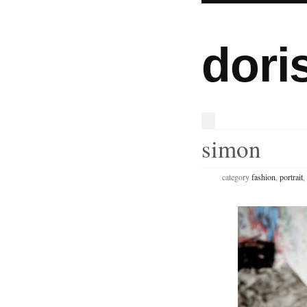
dori
simon
category
fashion
,
portrait
,