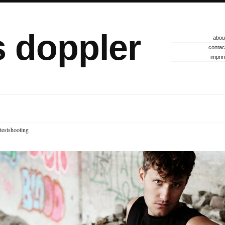
s doppler
abou
contac
imprin
testshooting