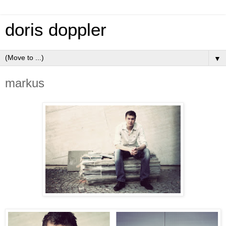
doris doppler
▼
markus