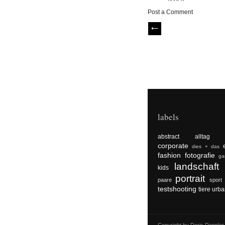
Post a Comment
labels
abstract
alltag
corporate
dies + das
fashion
fotografie
ga
landschaft
kids
portrait
paare
sport
testshooting
tiere
urba
Copyright by Doris Dopple