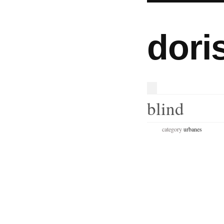
dori
blind
category
urbanes