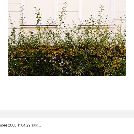
ber 2008 at 04:29
said...