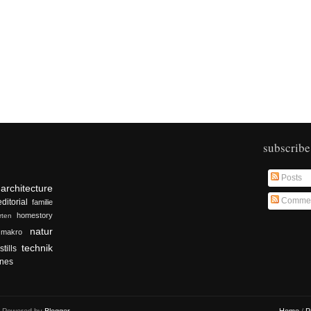
subscribe
Posts
architecture
Comme
editorial
familie
homestory
rten
natur
makro
technik
stills
nes
r. Powered by
Blogger
.
Home
/
P