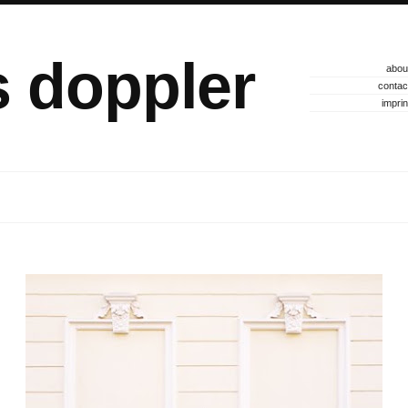
s doppler
abou
contac
imprin