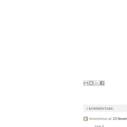
1 KOMMENTARE:
Anonymous at:
23 Novem
love it