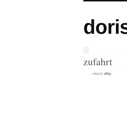
dori
zufahrt
category
alltag