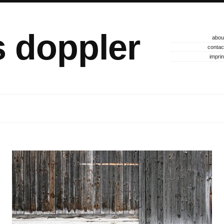
s doppler
abou
contac
imprin