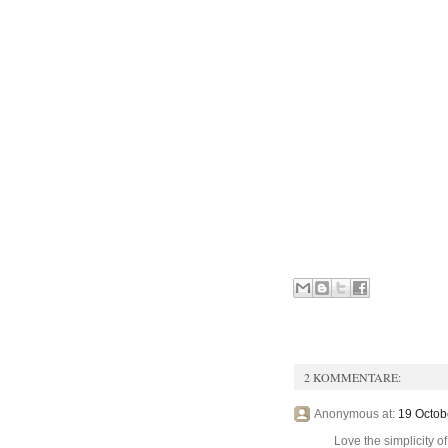
2 KOMMENTARE:
Anonymous at:
19 Octob
Love the simplicity of