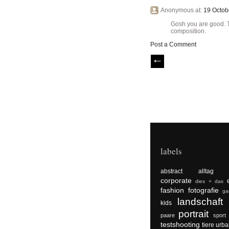
Anonymous at:
19 Octob
Gosh you are good. Th
composition.
Post a Comment
labels
abstract
alltag
corporate
dies + das
fashion
fotografie
ga
landschaft
kids
portrait
paare
sport
testshooting
tiere
urba