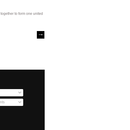
s together to form one united
nts