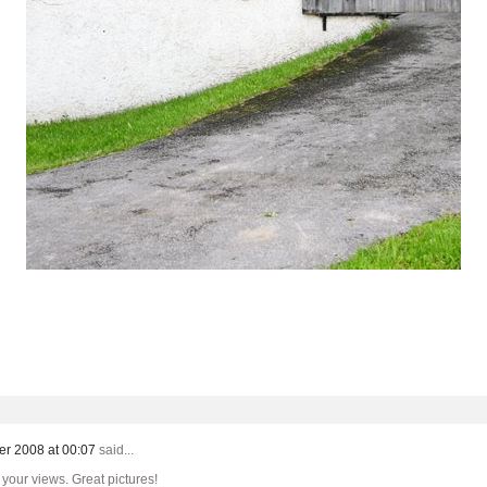
er 2008 at 00:07
said...
 your views. Great pictures!