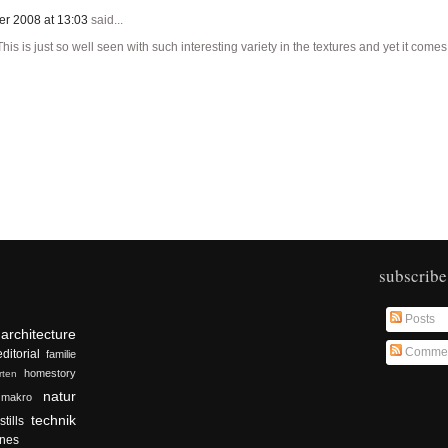
er 2008 at 13:03
said...
is is just so well seen with such interesting variety in the textures and yet it come
subscribe
Posts
architecture
Comme
editorial
familie
homestory
rten
natur
makro
technik
stills
nes