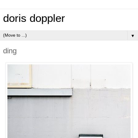
doris doppler
▼
ding