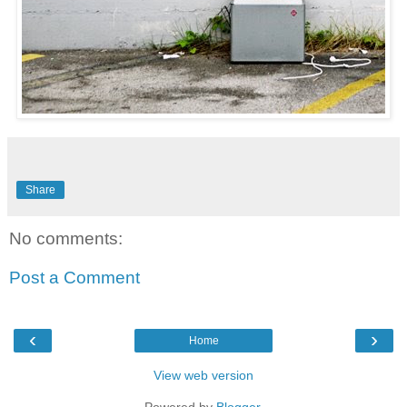
Share
No comments:
Post a Comment
‹
›
Home
View web version
Powered by
Blogger
.