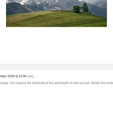
mber 2008 at 15:06
said...
mage. You capture the simplicity of line and depth of color so well. Really fine work