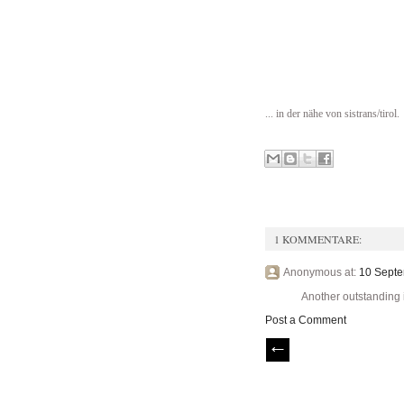
... in der nähe von sistrans/tirol.
1 KOMMENTARE:
Anonymous at:
10 Septe
Another outstanding i
Post a Comment