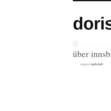
dori
über innsb
category
landschaft