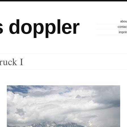
s doppler
abou
contac
imprin
ruck I